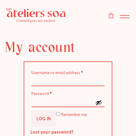
My account
Required
Username or email address
*
Required
Password
*
Remember me
LOG IN
Lost your password?