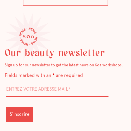
Our beauty newsletter
Sign up for our newsletter to get the latest news on Soa workshops.
Fields marked with an
*
are required