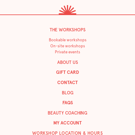
THE WORKSHOPS
Bookable workshops
On-site workshops
Private events
ABOUT US
GIFT CARD
CONTACT
BLOG
FAQS
BEAUTY COACHING
MY ACCOUNT
WORKSHOP LOCATION & HOURS