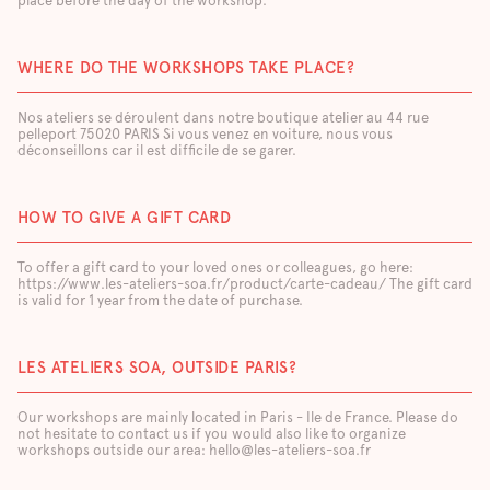
place before the day of the workshop.
WHERE DO THE WORKSHOPS TAKE PLACE?
Nos ateliers se déroulent dans notre boutique atelier au 44 rue
pelleport 75020 PARIS Si vous venez en voiture, nous vous
déconseillons car il est difficile de se garer.
HOW TO GIVE A GIFT CARD
To offer a gift card to your loved ones or colleagues, go here:
https://www.les-ateliers-soa.fr/product/carte-cadeau/ The gift card
is valid for 1 year from the date of purchase.
LES ATELIERS SOA, OUTSIDE PARIS?
Our workshops are mainly located in Paris - Ile de France. Please do
not hesitate to contact us if you would also like to organize
workshops outside our area: hello@les-ateliers-soa.fr