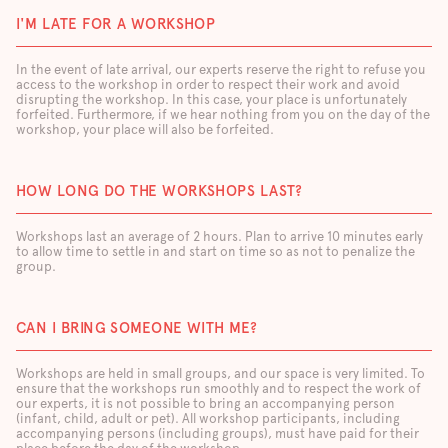
I'M LATE FOR A WORKSHOP
In the event of late arrival, our experts reserve the right to refuse you
access to the workshop in order to respect their work and avoid
disrupting the workshop. In this case, your place is unfortunately
forfeited. Furthermore, if we hear nothing from you on the day of the
workshop, your place will also be forfeited.
HOW LONG DO THE WORKSHOPS LAST?
Workshops last an average of 2 hours. Plan to arrive 10 minutes early
to allow time to settle in and start on time so as not to penalize the
group.
CAN I BRING SOMEONE WITH ME?
Workshops are held in small groups, and our space is very limited. To
ensure that the workshops run smoothly and to respect the work of
our experts, it is not possible to bring an accompanying person
(infant, child, adult or pet). All workshop participants, including
accompanying persons (including groups), must have paid for their