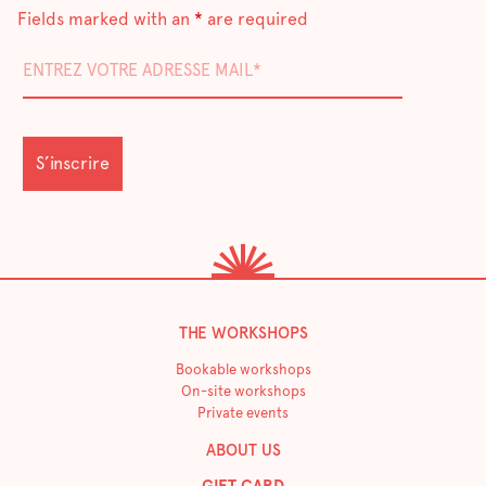
Fields marked with an
*
are required
THE WORKSHOPS
Bookable workshops
On-site workshops
Private events
ABOUT US