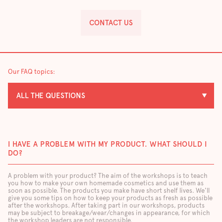
CONTACT US
Our FAQ topics:
ALL THE QUESTIONS
I HAVE A PROBLEM WITH MY PRODUCT. WHAT SHOULD I
DO?
A problem with your product? The aim of the workshops is to teach
you how to make your own homemade cosmetics and use them as
soon as possible. The products you make have short shelf lives. We'll
give you some tips on how to keep your products as fresh as possible
after the workshops. After taking part in our workshops, products
may be subject to breakage/wear/changes in appearance, for which
the workshop leaders are not responsible.