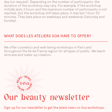
day (on request). Depending on the number of participants, the
duration of the workshop may vary. For example, if the workshop
initially lasts 2 hours and the maximum number of participants is not
reached, but the workshop still takes place, it may last 1 hour 30
minutes. They take place on weekdays and weekends (Saturday and
Sunday).
WHAT DOES LES ATELIERS SOA HAVE TO OFFER?
We offer cosmetics and well-being workshops in Paris and
throughout the Ile de France region for all types of public. We teach
skincare and make-up creation.
Our beauty newsletter
Sign up for our newsletter to get the latest news on Soa workshops.