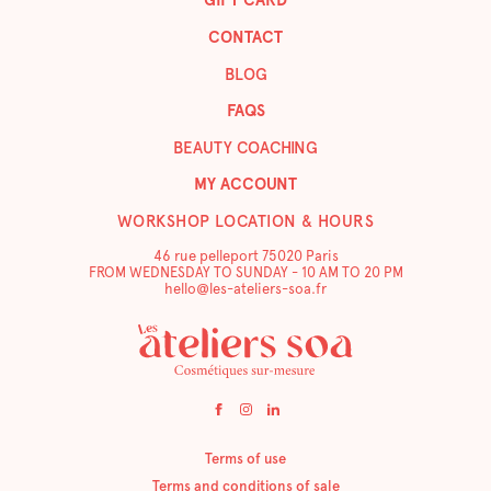
GIFT CARD
CONTACT
BLOG
FAQS
BEAUTY COACHING
MY ACCOUNT
WORKSHOP LOCATION & HOURS
46 rue pelleport 75020 Paris
FROM WEDNESDAY TO SUNDAY - 10 AM TO 20 PM
hello@les-ateliers-soa.fr
Terms of use
Terms and conditions of sale