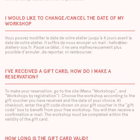
I WOULD LIKE TO CHANGE/CANCEL THE DATE OF MY
WORKSHOP
Vous pouvez modifier la date de votre atelier jusqu'à 4 jours avant la
date de votre atelier. Il suffira de nous envoyer un mail : hello@les-
ateliers-soa.fr. Passé ce délai, il ne sera malheureusement plus
possible d'annuler ,de reporter, ni rembourser.
I'VE RECEIVED A GIFT CARD, HOW DO I MAKE A
RESERVATION?
To make your reservation, go to the site (Menu “Workshops”, and
“Workshops by registration”). Choose the workshop according to the
gift voucher you have received and the date of your choice. At
checkout, enter the gift code shown on your gift voucher in the “gift
code” box to benefit from your free workshop. You will then receive a
confirmation e-mail. The workshop must be completed within the
validity of the gift card.
HOW LONG IS THE GIFT CARD VALID?