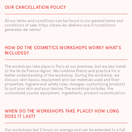
OUR CANCELLATION POLICY
All our terms and conditions can be found in our general terms and
conditions of sale: https://www.les-ateliers-soa.fr/conditions-
generales-de-vente/
HOW DO THE COSMETICS WORKSHOPS WORK? WHAT'S
INCLUDED?
The workshops take place in Paris at our premises, but we also travel
to the Ile de France region. We combine theory and practice for a
better understanding of the workshop. During the workshop, we
discuss: skin basics, equipment and raw materials used and their
properties, hygiene and safety rules, dosages, customizing products
to suit your skin and your desires The workshop includes: the
customized course, equipment, ingredients, product customization.
WHEN DO THE WORKSHOPS TAKE PLACE? HOW LONG
DOES IT LAST?
Our workshops last 2 hours on average and can be extended to a full