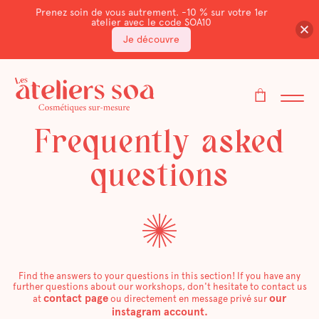
Prenez soin de vous autrement. -10 % sur votre 1er
atelier avec le code SOA10
Je découvre
Frequently asked
questions
Find the answers to your questions in this section! If you have any
further questions about our workshops, don't hesitate to contact us
contact page
our
at
ou directement en message privé sur
instagram account.