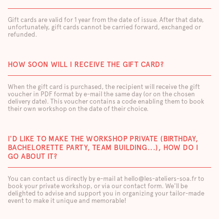
Gift cards are valid for 1 year from the date of issue. After that date,
unfortunately, gift cards cannot be carried forward, exchanged or
refunded.
HOW SOON WILL I RECEIVE THE GIFT CARD?
When the gift card is purchased, the recipient will receive the gift
voucher in PDF format by e-mail the same day (or on the chosen
delivery date). This voucher contains a code enabling them to book
their own workshop on the date of their choice.
I'D LIKE TO MAKE THE WORKSHOP PRIVATE (BIRTHDAY,
BACHELORETTE PARTY, TEAM BUILDING...), HOW DO I
GO ABOUT IT?
You can contact us directly by e-mail at hello@les-ateliers-soa.fr to
book your private workshop, or via our contact form. We'll be
delighted to advise and support you in organizing your tailor-made
event to make it unique and memorable!